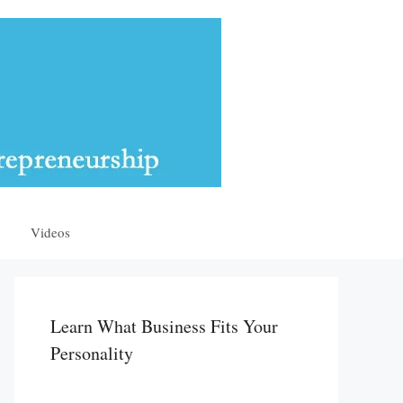
Videos
Learn What Business Fits Your
Personality