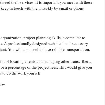
 need their services. It is important you meet with these
en keep in touch with them weekly by email or phone
 organization, project planning skills, a computer to
es. A professionally designed website is not necessary
nt. You will also need to have reliable transportation.
nt of locating clients and managing other transcribers,
t or a percentage of the project fees. This would give you
 to do the work yourself.
sive