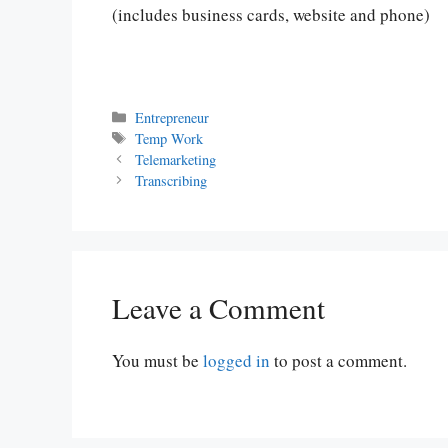
(includes business cards, website and phone)
Categories
Entrepreneur
Tags
Temp Work
Telemarketing
Transcribing
Leave a Comment
You must be
logged in
to post a comment.