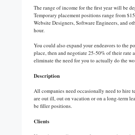
The range of income for the first year will be
Temporary placement positions range from $15-$
Website Designers, Software Engineers, and oth
hour.
You could also expand your endeavors to the po
place, then and negotiate 25-50% of their rate 
eliminate the need for you to actually do the wo
Description
All companies need occasionally need to hire t
are out ill, out on vacation or on a long-term le
be filler positions.
Clients