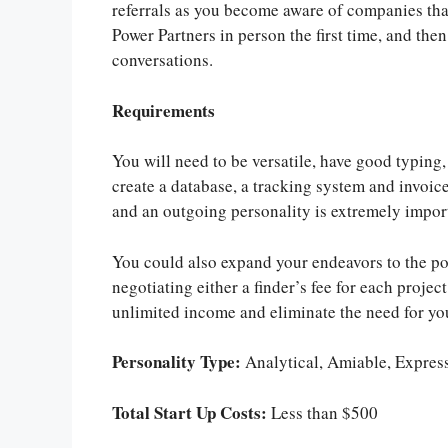
referrals as you become aware of companies that
Power Partners in person the first time, and th
conversations.
Requirements
You will need to be versatile, have good typing,
create a database, a tracking system and invoic
and an outgoing personality is extremely importa
You could also expand your endeavors to the poi
negotiating either a finder’s fee for each projec
unlimited income and eliminate the need for you
Personality Type:
Analytical, Amiable, Expres
Total Start Up Costs:
Less than $500