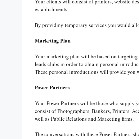
Your clients will consist of printers, website de
establishments.
By providing temporary services you would allo
Marketing Plan
Your marketing plan will be based on targeting e
leads clubs in order to obtain personal introduct
These personal introductions will provide you 
Power Partners
Your Power Partners will be those who supply yo
consist of Photographers, Bankers, Printers, Ac
well as Public Relations and Marketing firms.
The conversations with these Power Partners sho