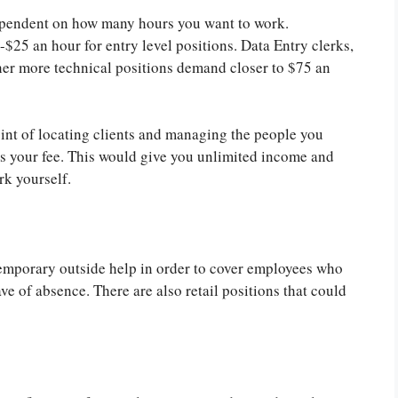
 dependent on how many hours you want to work.
25 an hour for entry level positions. Data Entry clerks,
er more technical positions demand closer to $75 an
int of locating clients and managing the people you
as your fee. This would give you unlimited income and
rk yourself.
emporary outside help in order to cover employees who
ave of absence. There are also retail positions that could