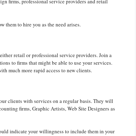
sign firms, professional service providers and retail
w them to hire you as the need arises.
ither retail or professional service providers. Join a
ions to firms that might be able to use your services.
with much more rapid access to new clients.
ur clients with services on a regular basis. They will
counting firms, Graphic Artists, Web Site Designers as
uld indicate your willingness to include them in your