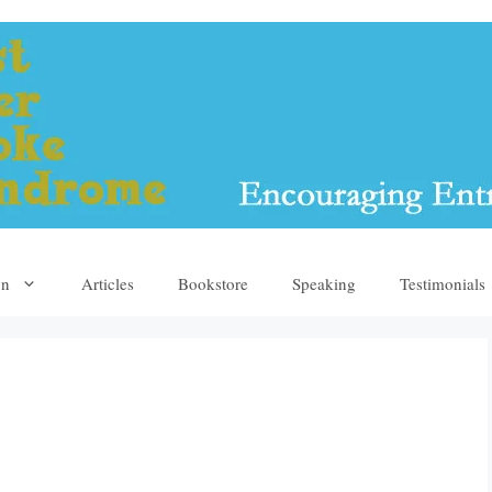
yn
Articles
Bookstore
Speaking
Testimonials