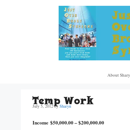
Skip
to
content
About Shar
Temp Work
July 5, 2012
by
Sharyn
Income $50,000.00 – $200,000.00