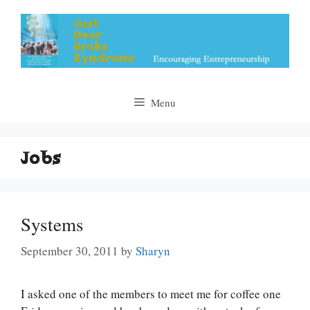
Skip
to
content
Menu
Jobs
Systems
September 30, 2011
by
Sharyn
I asked one of the members to meet me for coffee one