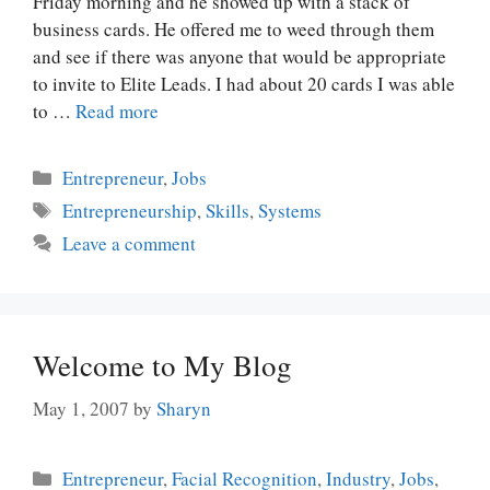
Friday morning and he showed up with a stack of
business cards. He offered me to weed through them
and see if there was anyone that would be appropriate
to invite to Elite Leads. I had about 20 cards I was able
to …
Read more
Categories
Entrepreneur
,
Jobs
Tags
Entrepreneurship
,
Skills
,
Systems
Leave a comment
Welcome to My Blog
May 1, 2007
by
Sharyn
Categories
Entrepreneur
,
Facial Recognition
,
Industry
,
Jobs
,