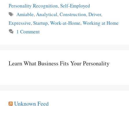
Personality Recognition
,
Self-Employed
Tags
Amiable
,
Analytical
,
Construction
,
Driver
,
Expressive
,
Startup
,
Work-at-Home
,
Working at Home
1 Comment
Learn What Business Fits Your Personality
Unknown Feed