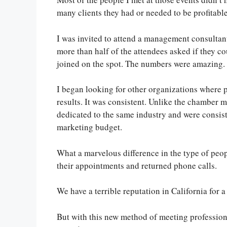
many clients they had or needed to be profitable
I was invited to attend a management consulta
more than half of the attendees asked if they c
joined on the spot. The numbers were amazing.
I began looking for other organizations where
results. It was consistent. Unlike the chamber 
dedicated to the same industry and were consist
marketing budget.
What a marvelous difference in the type of peop
their appointments and returned phone calls.
We have a terrible reputation in California for 
But with this new method of meeting profession