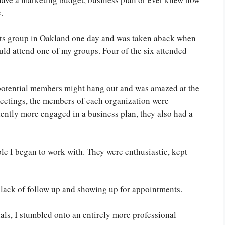
.
nts group in Oakland one day and was taken aback when
ould attend one of my groups. Four of the six attended
 potential members might hang out and was amazed at the
meetings, the members of each organization were
ently more engaged in a business plan, they also had a
le I began to work with. They were enthusiastic, kept
a lack of follow up and showing up for appointments.
als, I stumbled onto an entirely more professional