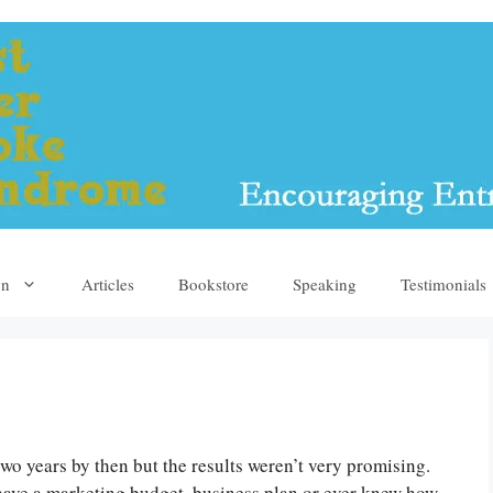
yn
Articles
Bookstore
Speaking
Testimonials
wo years by then but the results weren’t very promising.
 have a marketing budget, business plan or ever knew how