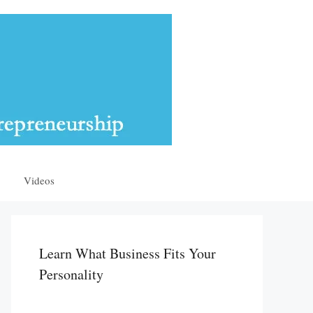
Videos
Learn What Business Fits Your
Personality