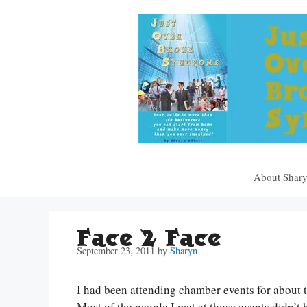
Skip
to
content
About Shar
Face 2 Face
September 23, 2011
by
Sharyn
I had been attending chamber events for about t
Most of the people I met at those events didn’t