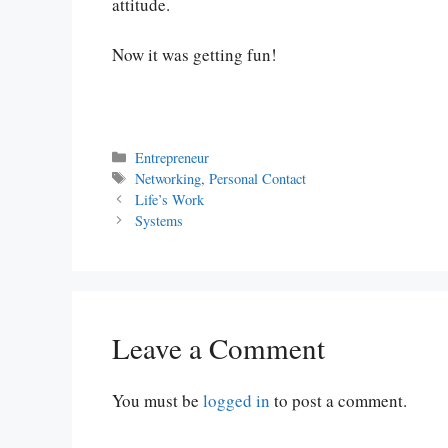
attitude.
Now it was getting fun!
Categories
Entrepreneur
Tags
Networking
,
Personal Contact
Life’s Work
Systems
Leave a Comment
You must be
logged in
to post a comment.