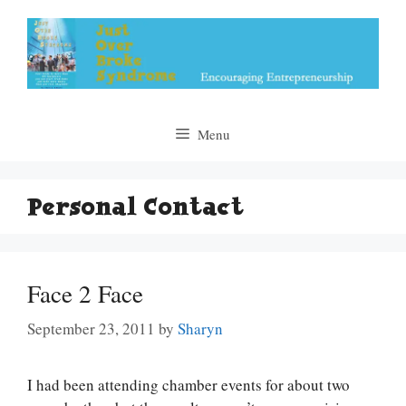
Skip
to
content
Menu
Personal Contact
Face 2 Face
September 23, 2011
by
Sharyn
I had been attending chamber events for about two