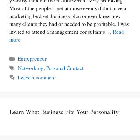
years by then but the results weren’t very promising.
Most of the people I met at those events didn’t have a
marketing budget, business plan or ever knew how
many clients they had or needed to be profitable. I was
invited to attend a management consultants …
Read
more
Categories
Entrepreneur
Tags
Networking
,
Personal Contact
Leave a comment
Learn What Business Fits Your Personality