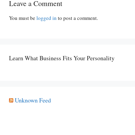
Leave a Comment
You must be
logged in
to post a comment.
Learn What Business Fits Your Personality
Unknown Feed