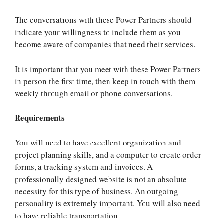
The conversations with these Power Partners should
indicate your willingness to include them as you
become aware of companies that need their services.
It is important that you meet with these Power Partners
in person the first time, then keep in touch with them
weekly through email or phone conversations.
Requirements
You will need to have excellent organization and
project planning skills, and a computer to create order
forms, a tracking system and invoices. A
professionally designed website is not an absolute
necessity for this type of business. An outgoing
personality is extremely important. You will also need
to have reliable transportation.