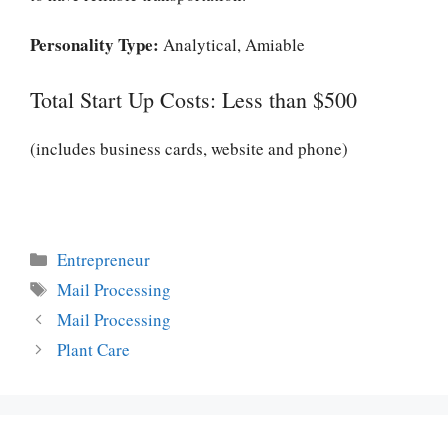
Personality Type:
Analytical, Amiable
Total Start Up Costs: Less than $500
(includes business cards, website and phone)
Categories
Entrepreneur
Tags
Mail Processing
Mail Processing
Plant Care