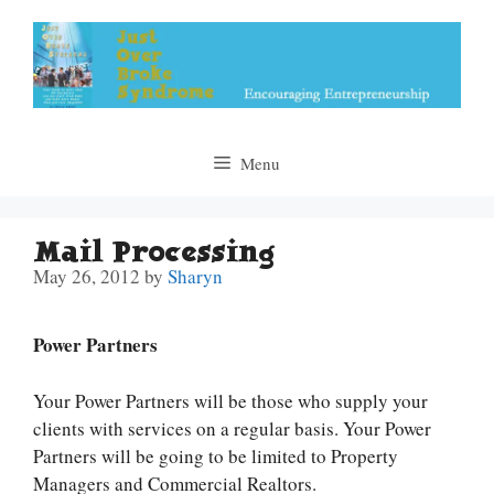
Skip
to
content
Menu
Mail Processing
May 26, 2012
by
Sharyn
Power Partners
Your Power Partners will be those who supply your
clients with services on a regular basis. Your Power
Partners will be going to be limited to Property
Managers and Commercial Realtors.